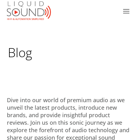
Blog
Dive into our world of premium audio as we
unveil the latest products, introduce new
brands, and provide insightful product
reviews. Join us on this sonic journey as we
explore the forefront of audio technology and
share our passion for exceptional sound