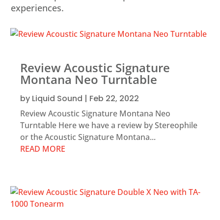
experiences.
Review Acoustic Signature
Montana Neo Turntable
by
Liquid Sound
|
Feb 22, 2022
Review Acoustic Signature Montana Neo
Turntable Here we have a review by Stereophile
or the Acoustic Signature Montana...
READ MORE