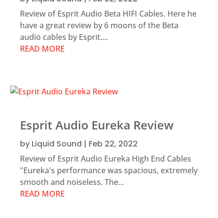
Review of Esprit Audio Beta HIFI Cables. Here he
have a great review by 6 moons of the Beta
audio cables by Esprit....
READ MORE
Esprit Audio Eureka Review
by
Liquid Sound
|
Feb 22, 2022
Review of Esprit Audio Eureka High End Cables
"Eureka's performance was spacious, extremely
smooth and noiseless. The...
READ MORE