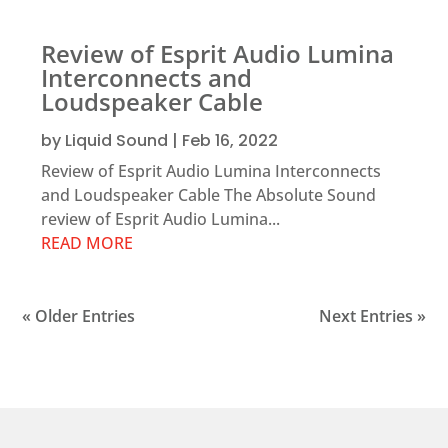
Review of Esprit Audio Lumina
Interconnects and
Loudspeaker Cable
by
Liquid Sound
|
Feb 16, 2022
Review of Esprit Audio Lumina Interconnects
and Loudspeaker Cable The Absolute Sound
review of Esprit Audio Lumina...
READ MORE
« Older Entries
Next Entries »