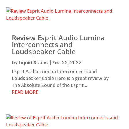
Review Esprit Audio Lumina
Interconnects and
Loudspeaker Cable
by
Liquid Sound
|
Feb 22, 2022
Esprit Audio Lumina Interconnects and
Loudspeaker Cable Here is a great review by
The Absolute Sound of the Esprit...
READ MORE