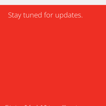
Stay tuned for updates.