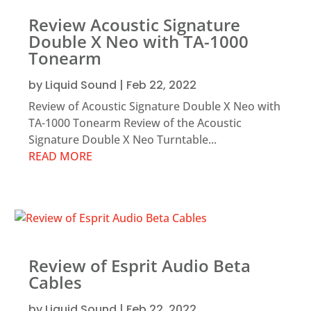
Review Acoustic Signature
Double X Neo with TA-1000
Tonearm
by
Liquid Sound
|
Feb 22, 2022
Review of Acoustic Signature Double X Neo with
TA-1000 Tonearm Review of the Acoustic
Signature Double X Neo Turntable...
READ MORE
Review of Esprit Audio Beta
Cables
by
Liquid Sound
|
Feb 22, 2022