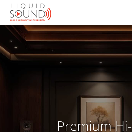
Premium Hi-