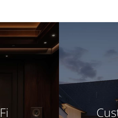
Fi
Cust