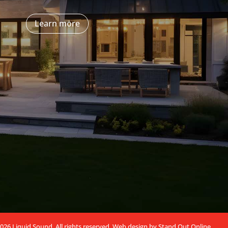
Learn more
026 Liquid Sound. All rights reserved.
Web design by Stand Out Online