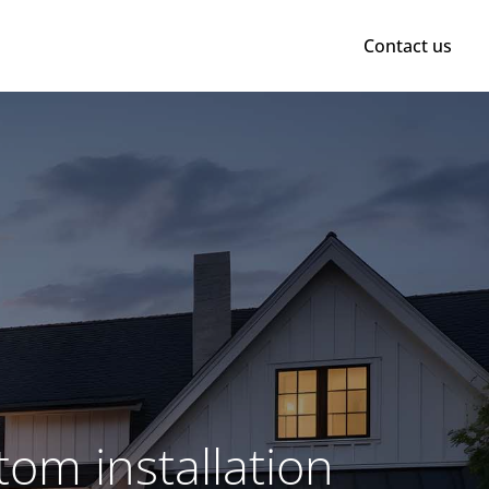
Contact us
om installation