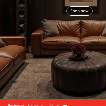
Shop now
Review us
Follow us: